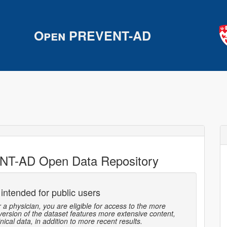
Open PREVENT-AD
NT-AD Open Data Repository
 intended for public users
r a physician, you are eligible for access to the more
 version of the dataset features more extensive content,
ical data, in addition to more recent results.