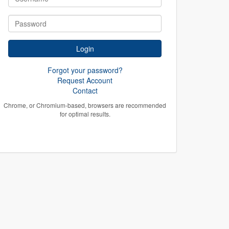
Forgot your password?
Request Account
Contact
Chrome, or Chromium-based, browsers are recommended
for optimal results.