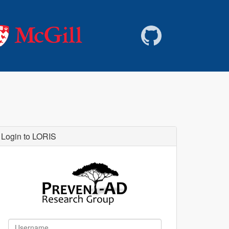
Login to LORIS