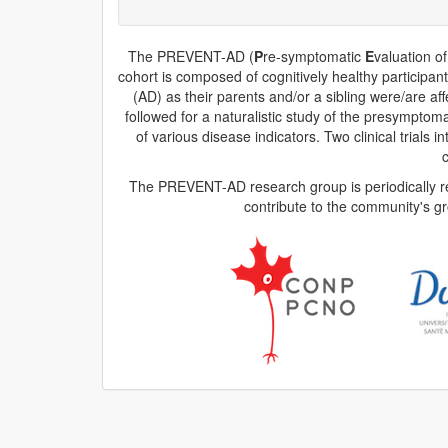
The PREVENT-AD (
P
re-symptomatic
E
valuation o
cohort is composed of cognitively healthy participan
(AD) as their parents and/or a sibling were/are af
followed for a naturalistic study of the presympt
of various disease indicators. Two clinical trial
The PREVENT-AD research group is periodically rel
contribute to the community's g