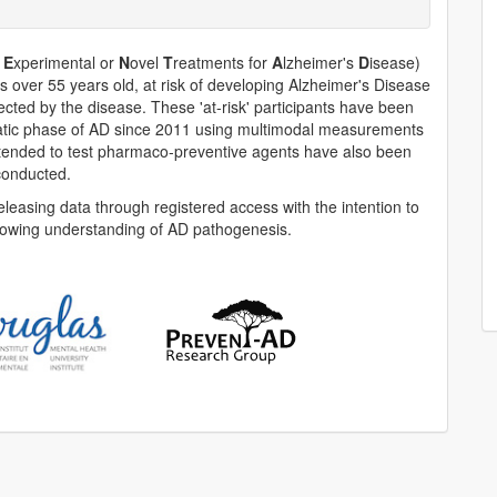
f
E
xperimental or
N
ovel
T
reatments for
A
lzheimer's
D
isease)
ts over 55 years old, at risk of developing Alzheimer's Disease
fected by the disease. These 'at-risk' participants have been
omatic phase of AD since 2011 using multimodal measurements
s intended to test pharmaco-preventive agents have also been
conducted.
easing data through registered access with the intention to
rowing understanding of AD pathogenesis.