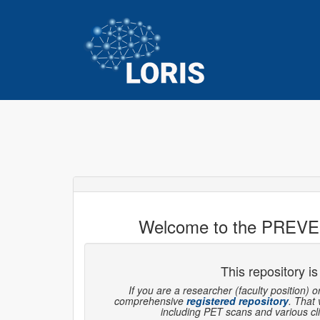
Welcome to the PREVE
This repository is
If you are a researcher (faculty position) o
comprehensive
registered repository
. That
including PET scans and various clin